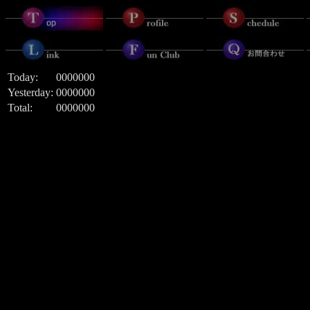
Today:
0000000
Yesterday:
0000000
Total:
0000000